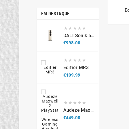
E
EM DESTAQUE





DALI Sonik 5 (par)
Price
€998.00





Edifier MR3
Price
€109.99





Audeze Maxwell 2 PlayStation - Wireless Gaming Headset
Price
€449.00