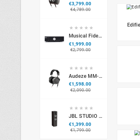
€3,799.00
Regular
Price
€4,789.00
price
Edifi





Musical Fidelity M6si
€1,999.00
Regular
Price
€2,799.00
price





Audeze MM-500 Professional Headphones
€1,598.00
Regular
Price
€2,090.00
price





JBL STUDIO S690 (par)
€1,399.00
Regular
Price
€1,799.00
price