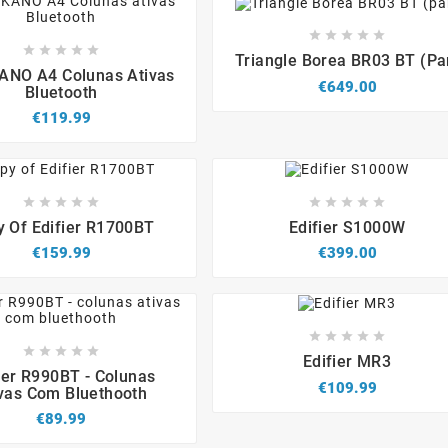














Triangle Borea BR03 BT (pa




NO A4 Colunas Ativas
€649.00
Bluetooth
€119.99


















 Of Edifier R1700BT
Edifier S1000W
€159.99
€399.00














Edifier MR3




ier R990BT - Colunas
€109.99
vas Com Bluethooth
€89.99