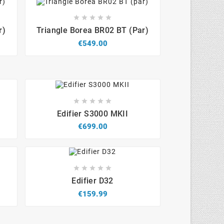









r)
Triangle Borea BR02 BT (par)
€549.00









Edifier S3000 MKII
€699.00









Edifier D32
€159.99