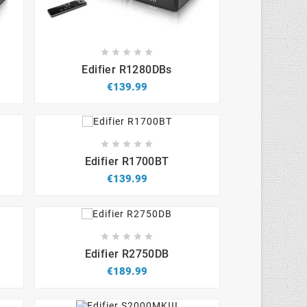









Edifier R1280DBs
€139.99









Edifier R1700BT
€139.99









Edifier R2750DB
€189.99