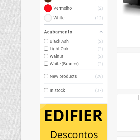
Vermelho
2
White
12
Acabamento
Black Ash
2
Light Oak
2
Walnut
2
White (Branco)
2
New products
29
In stock
37