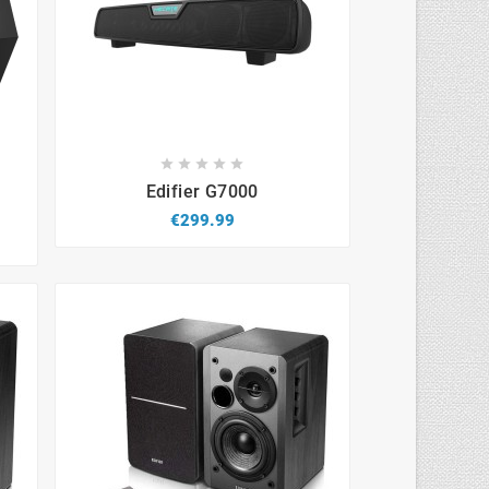









s
Edifier G7000
€299.99