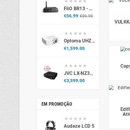





FiiO BR13 - DAC Recetor Bluetooth - Promo
Regular
Price
€56.99
€59.99
price
VULKKA





Optoma UHZ67-W 4K UHD Laser Projector 4300 Lumens White
Price
€1,599.00
Copy





JVC LX-NZ3B - Projetor Laser 4K HDR (Caixa Aberta / Demonstração)
Price
€3,599.00
EM PROMOÇÃO
Edif
Ati





Audeze LCD 5