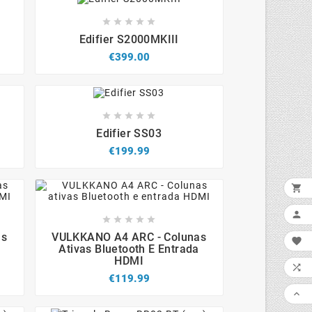









Edifier S2000MKIII
€399.00









Edifier SS03
€199.99











as
VULKKANO A4 ARC - Colunas

Ativas Bluetooth E Entrada
HDMI

€119.99
