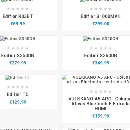


















Edifier R33BT
Edifier S1000MKII
€69.99
€299.00


















Edifier S350DB
Edifier S360DB
€279.99
€349.99














Edifier T5




VULKKANO A5 ARC - Colun
€129.99
Ativas Bluetooth E Entrada
HDMI
€159.99