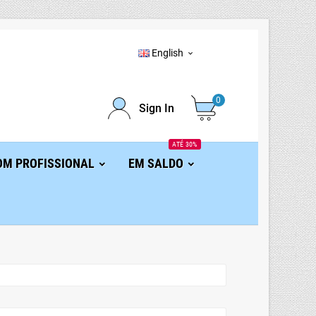
English

0
Sign In
ATÉ 30%
OM PROFISSIONAL
EM SALDO