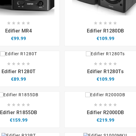


















Edifier MR4
Edifier R1280DB
€99.99
€109.99


















Edifier R1280T
Edifier R1280Ts
€89.99
€109.99


















Edifier R1855DB
Edifier R2000DB
€159.99
€219.99