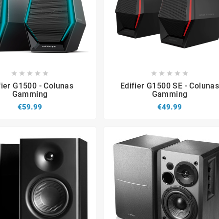


















fier G1500 - Colunas
Edifier G1500 SE - Coluna
Gamming
Gamming
€59.99
€49.99