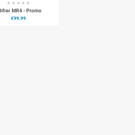









difier MR4 - Promo
€99.99