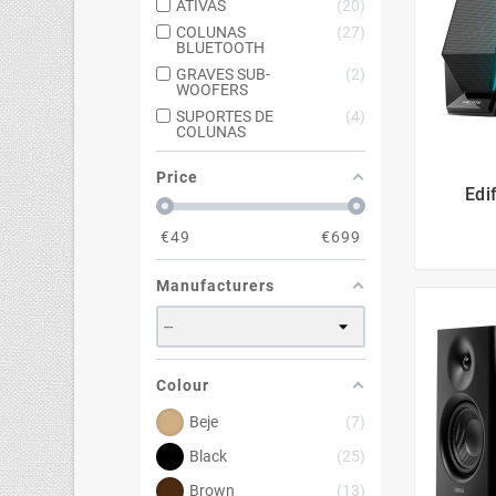
ATIVAS
20
COLUNAS
27
BLUETOOTH
GRAVES SUB-
2
WOOFERS
SUPORTES DE
4
COLUNAS
Price
Edi
€
49
€
699
Manufacturers
Colour
Beje
7
Black
25
Brown
13