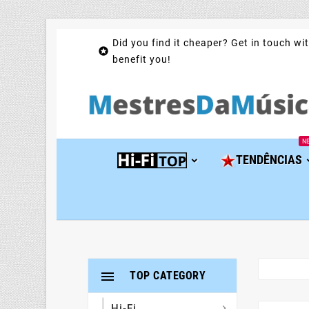
Did you find it cheaper? Get in touch wit

benefit you!
N
TENDÊNCIAS

TOP CATEGORY
Hi-Fi
