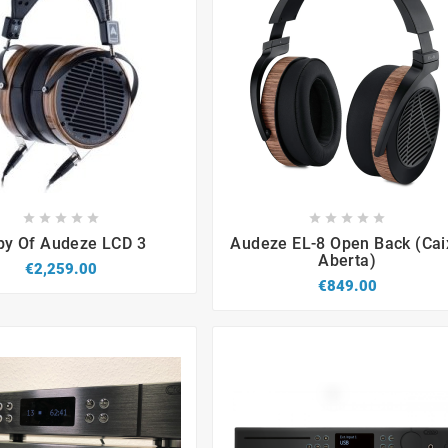


















py Of Audeze LCD 3
Audeze EL-8 Open Back (cai
Aberta)
€2,259.00
€849.00