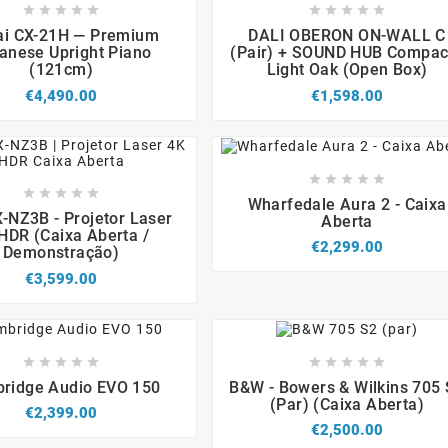


















i CX-21H — Premium
DALI OBERON ON-WALL C
anese Upright Piano
(Pair) + SOUND HUB Compact
(121cm)
Light Oak (Open Box)
€4,490.00
€1,598.00














Wharfedale Aura 2 - Caixa




-NZ3B - Projetor Laser
Aberta
HDR (Caixa Aberta /
€2,299.00
Demonstração)
€3,599.00


















ridge Audio EVO 150
B&W - Bowers & Wilkins 705
(par) (caixa Aberta)
€2,399.00
€2,500.00