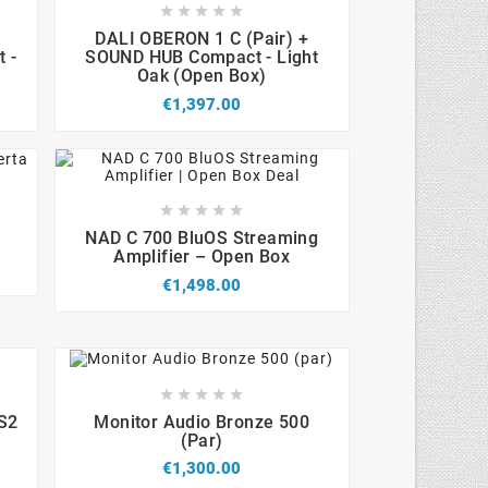









DALI OBERON 1 C (Pair) +
 -
SOUND HUB Compact - Light
Oak (Open Box)
€1,397.00









NAD C 700 BluOS Streaming
Amplifier – Open Box
€1,498.00









 S2
Monitor Audio Bronze 500
(par)
€1,300.00