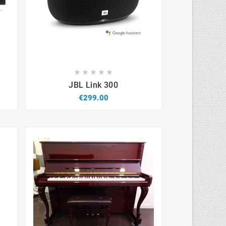









JBL Link 300
€299.00