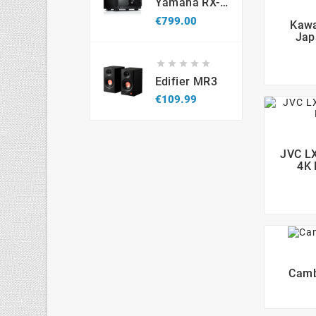
Yamaha RX-V6A 8K
Price
€799.00
Kawa
Jap





Edifier MR3
Price
€109.99
JVC LX
4K 
Camb