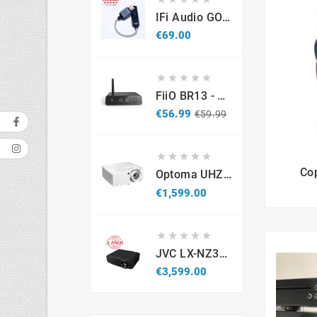
IFi Audio GO Link 2 – Portable USB-C Hi-Res DAC & Headphone Amplifier
Price
€69.00





FiiO BR13 - DAC Recetor Bluetooth - Promo
Regular
Price
€56.99
€59.99
price





Co
Optoma UHZ67-W 4K UHD Laser Projector 4300 Lumens White
Price
€1,599.00





JVC LX-NZ3B - Projetor Laser 4K HDR (Caixa Aberta / Demonstração)
Price
€3,599.00