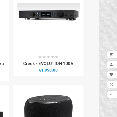










xa
Creek - EVOLUTION 100A

€1,950.00


