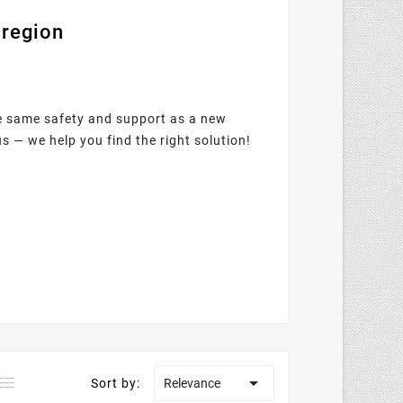
 region
he same safety and support as a new
us — we help you find the right solution!

Sort by:
Relevance