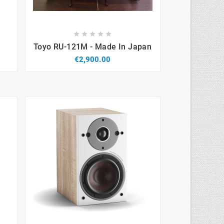









Toyo RU-121M - Made In Japan
€2,900.00