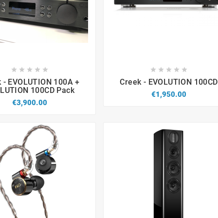


















k - EVOLUTION 100A +
Creek - EVOLUTION 100CD
LUTION 100CD Pack
€1,950.00
€3,900.00