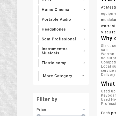
At Mestr
Home Cinema

equipme
Portable Audio
musician
warranty
Headphones

Viseu re
Why c
Som Profissional

Strict s
Instrumentos
sale.

Musicais
Warrant
no surpr
Competit
Eletric comp

Local su
service 
Delivery
More Category

What 
Used up
Keyboar
Filter by
Used Hi
Profess
Price
Each pro