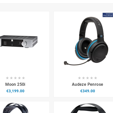


















Moon 250i
Audeze Penrose
€3,199.00
€349.00