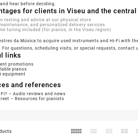
and hear before deciding.
tages for clients in Viseu and the central
n testing and advice at our physical store
maintenance, and personalized delivery services
me tuning included (for pianos, in the Viseu region)
estres da Música to acquire used instruments and Hi-Fi with t
 For questions, scheduling visits, or special requests, contact 
l links
rent promotions
lable pianos
Fi equipment
es and references
-Fi? – Audio reviews and news
reet – Resources for pianists
ducts