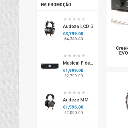
EM PROMOÇÃO





Audeze LCD 5
€3,799.00
Regular
Price
€4,789.00
price
Cree
EVO





Musical Fidelity M6si
€1,999.00
Regular
Price
€2,799.00
price





Audeze MM-500 Professional Headphones
€1,598.00
Regular
Price
€2,090.00
price