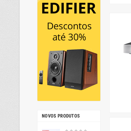
NOVOS PRODUTOS




