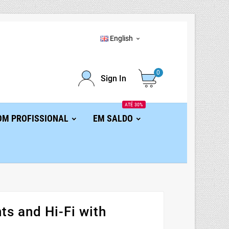
English

0
Sign In
ATÉ 30%
OM PROFISSIONAL
EM SALDO
s and Hi-Fi with