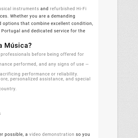
sical instruments
and
refurbished Hi-Fi
 prices. Whether you are a demanding
nd options that combine excellent condition,
 Portugal and dedicated service for the
a Música?
 professionals before being offered for
nance performed, and any signs of use —
rificing performance or reliability.
tore, personalized assistance, and special
country.
s
er possible, a
video demonstration
so you