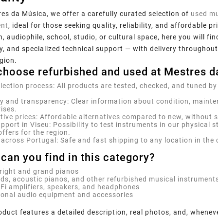
es da Música, we offer a carefully curated selection of
used mu
nt
, ideal for those seeking quality, reliability, and affordable
, audiophile, school, studio, or cultural space, here you will fi
, and specialized technical support — with delivery throughout
gion.
hoose refurbished and used at Mestres d
election process:
All products are tested, checked, and tuned by
y and transparency:
Clear information about condition, mainte
ises.
ive prices:
Affordable alternatives compared to new, without sac
pport in Viseu:
Possibility to test instruments in our physical s
offers for the region.
 across Portugal:
Safe and fast shipping to any location in the 
can you find in this category?
right and grand pianos
ds, acoustic pianos, and other refurbished musical instrument
-Fi amplifiers, speakers, and headphones
ional audio equipment and accessories
duct features a detailed description, real photos, and, whenev