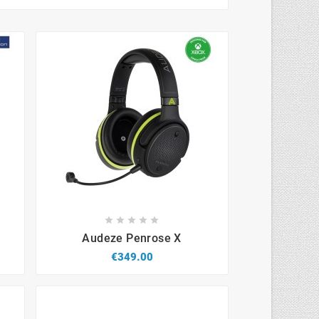









Audeze Penrose X
€349.00