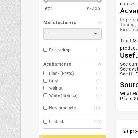
can see 
€
74
€
4490
Advan
In-perso
Manufacturers
Tuning, 
First ho
Trust M
product.
Prices drop
1
Usefu
Acabamento
See cur
See avai
Black (Preto)
1
See Hi-
Grey
1
Sourc
Walnut
1
What Hi
White (Branco)
1
Piano St
New products
10
In stock
20
21 pro