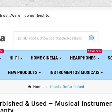
h us...We will do our best to
EW
PRINCIPAIS
HI-FI
HOME CINEMA
HEADPHONES
S
NEW PRODUCTS
INSTRUMENTOS MUSICAIS
Home
Used / Refurbished
rbished & Used – Musical Instrument
anty