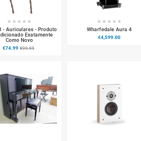


















3 - Auriculares - Produto
Wharfedale Aura 4
dicionado Exatamente
€4,599.00
Como Novo
€74.99
€99.99