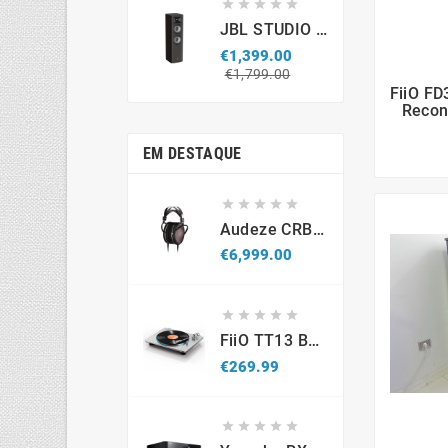





JBL STUDIO S690 (par)
€1,399.00
Regular
Price
€1,799.00
price
FiiO FD
Recon
EM DESTAQUE





Audeze CRBN2
Price
€6,999.00





FiiO TT13 BT - Gira-Discos Com Bluetooth
Price
€269.99




