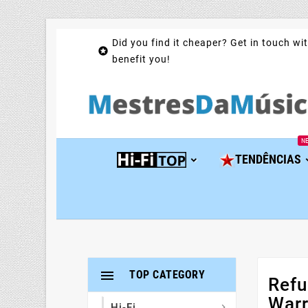
Did you find it cheaper? Get in touch wit

benefit you!
N
TENDÊNCIAS

TOP CATEGORY
Refu
Warr
Hi-Fi
