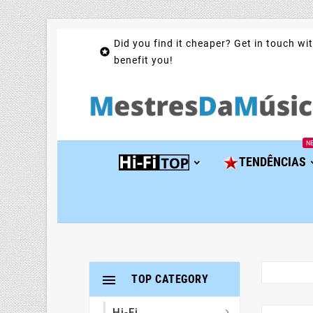
Did you find it cheaper? Get in touch wit

benefit you!
N
TENDÊNCIAS

TOP CATEGORY
Hi-Fi
