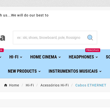
h us...We will do our best to
EW
PRINCIPAIS
HI-FI
HOME CINEMA
HEADPHONES
S
NEW PRODUCTS
INSTRUMENTOS MUSICAIS
Home
Hi-Fi
Acessórios Hi-Fi
Cabos ETHERNET