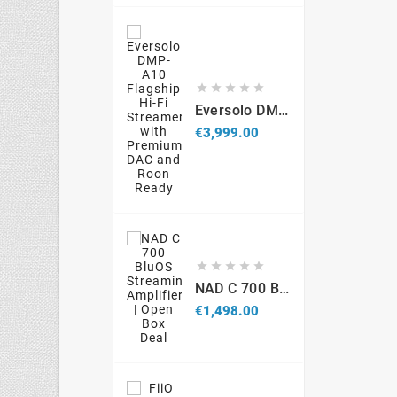





Eversolo DMP-A10 Flagship Hi-Fi Streamer With Premium DAC And Roon Ready
Price
€3,999.00





NAD C 700 BluOS Streaming Amplifier – Open Box
Price
€1,498.00