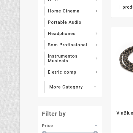
1 prod
Home Cinema

Portable Audio
Headphones

Som Profissional

Instrumentos

Musicais
Eletric comp

More Category

ViaBlu
Filter by
Price