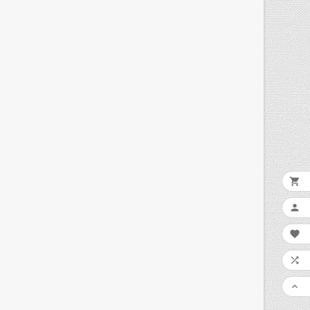




