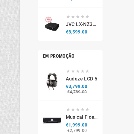





JVC LX-NZ3B - Projetor Laser 4K HDR (Caixa Aberta / Demonstração)
Price
€3,599.00
EM PROMOÇÃO





Audeze LCD 5
€3,799.00
Regular
Price
€4,789.00
price





Musical Fidelity M6si
€1,999.00
Regular
Price
€2,799.00