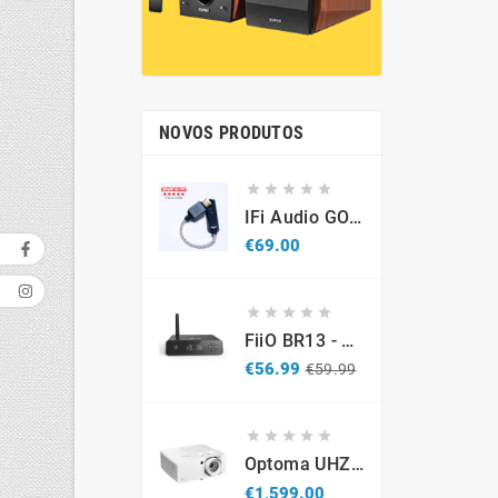
NOVOS PRODUTOS





IFi Audio GO Link 2 – Portable USB-C Hi-Res DAC & Headphone Amplifier
Price
€69.00





FiiO BR13 - DAC Recetor Bluetooth - Promo
Regular
Price
€56.99
€59.99
price





Optoma UHZ67-W 4K UHD Laser Projector 4300 Lumens White
Price
€1,599.00