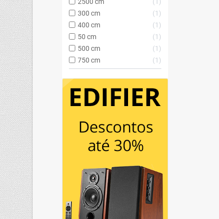
2500 cm
1
300 cm
1
400 cm
1
50 cm
1
500 cm
1
750 cm
1