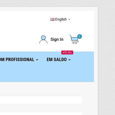
English

0
Sign In
ATÉ 30%
OM PROFISSIONAL
EM SALDO