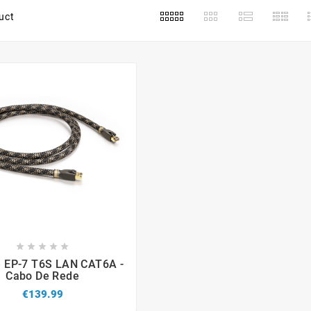
uct









e EP-7 T6S LAN CAT6A -
Cabo De Rede
€139.99