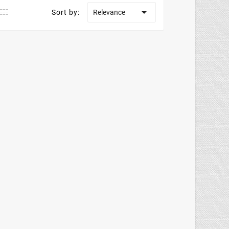

Sort by:
Relevance