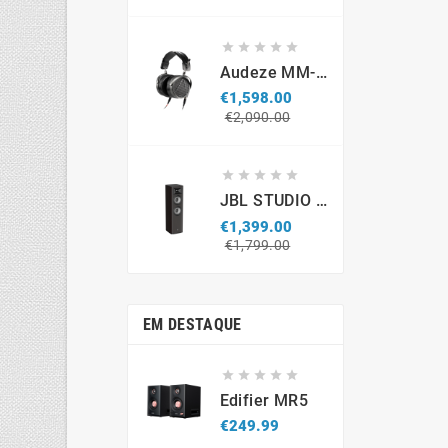
price





Audeze MM-500 Professional Headphones
€1,598.00
Regular
Price
€2,090.00
price





JBL STUDIO S690 (par)
€1,399.00
Regular
Price
€1,799.00
price
EM DESTAQUE





Edifier MR5
Price
€249.99