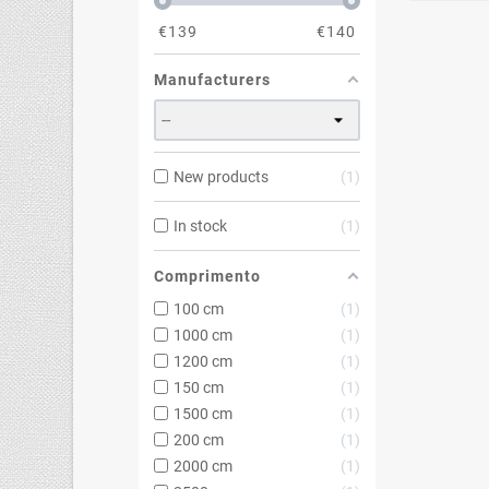
€
139
€
140
Manufacturers
New products
1
In stock
1
Comprimento
100 cm
1
1000 cm
1
1200 cm
1
150 cm
1
1500 cm
1
200 cm
1
2000 cm
1