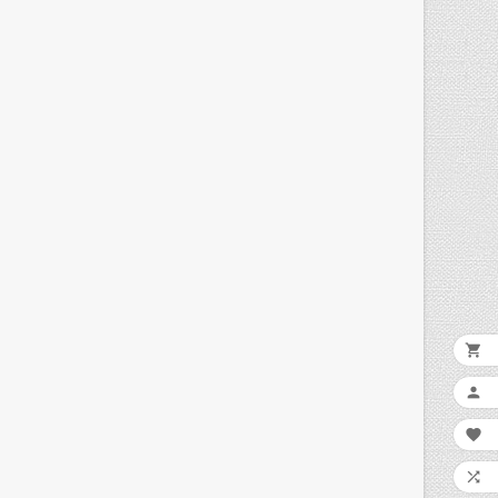



