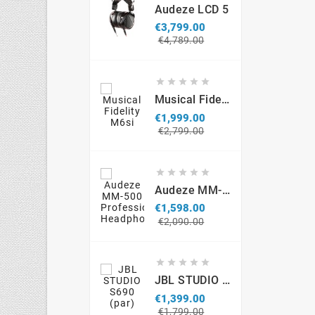
Audeze LCD 5
€3,799.00
Regular
Price
€4,789.00
price





Musical Fidelity M6si
€1,999.00
Regular
Price
€2,799.00
price





Audeze MM-500 Professional Headphones
€1,598.00
Regular
Price
€2,090.00
price





JBL STUDIO S690 (par)
€1,399.00
Regular
Price
€1,799.00