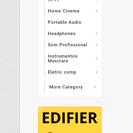
Home Cinema

Portable Audio
Headphones

Som Profissional

Instrumentos

Musicais
Eletric comp

More Category
