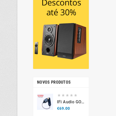
NOVOS PRODUTOS





IFi Audio GO Link 2 – Portable USB-C Hi-Res DAC & Headphone Amplifier
Price
€69.00