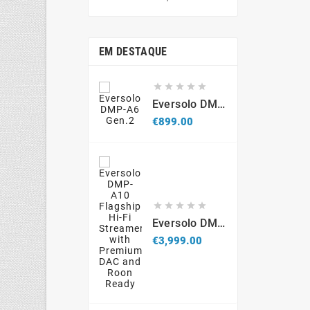
price
EM DESTAQUE





Eversolo DMP-A6 Gen.2
Price
€899.00





Eversolo DMP-A10 Flagship Hi-Fi Streamer With Premium DAC And Roon Ready
Price
€3,999.00