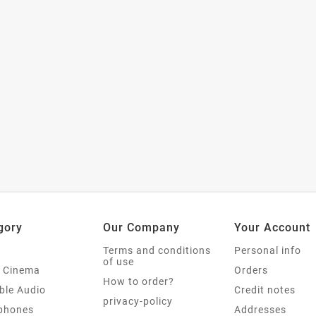
gory
Our Company
Your Account
Terms and conditions
Personal info
of use
 Cinema
Orders
How to order?
ble Audio
Credit notes
privacy-policy
phones
Addresses