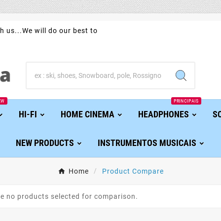
h us...We will do our best to
EW
PRINCIPAIS
HI-FI
HOME CINEMA
HEADPHONES
S
NEW PRODUCTS
INSTRUMENTOS MUSICAIS
Home
Product Compare
re no products selected for comparison.