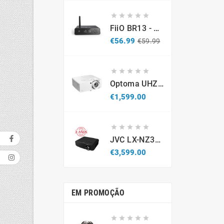





FiiO BR13 - DAC Recetor Bluetooth - Promo
Regular
Price
€56.99
€59.99
price





Optoma UHZ67-W 4K UHD Laser Projector 4300 Lumens White
Price
€1,599.00





JVC LX-NZ3B - Projetor Laser 4K HDR (Caixa Aberta / Demonstração)
Price
€3,599.00
EM PROMOÇÃO




