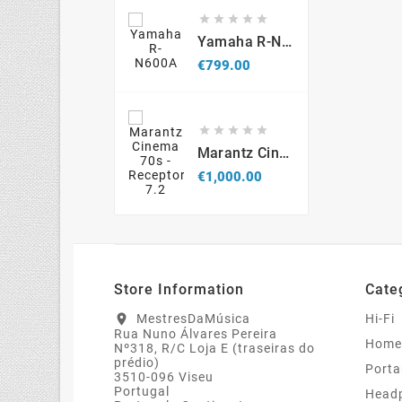





Yamaha R-N600A
Price
€799.00





Marantz Cinema 70s - Receptor 7.2
Price
€1,000.00
Store Information
Cate
MestresDaMúsica
Hi-Fi
location_on
Rua Nuno Álvares Pereira
Home
Nº318, R/C Loja E (traseiras do
prédio)
Porta
3510-096 Viseu
Portugal
Head