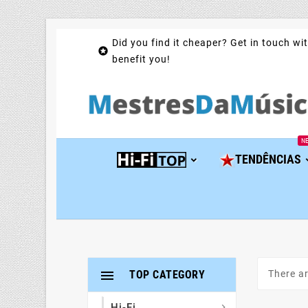
Did you find it cheaper? Get in touch wit

benefit you!
N
TENDÊNCIAS

TOP CATEGORY
There a
Hi-Fi
