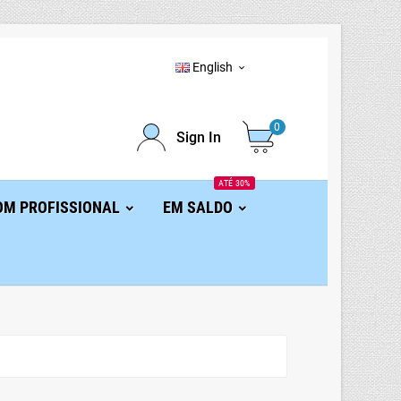
English

0
Sign In
ATÉ 30%
OM PROFISSIONAL
EM SALDO