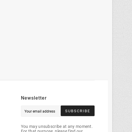
Newsletter
SUBSCRIBE
You may unsubscribe at any moment.
For that purpose, please find our