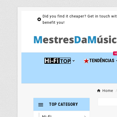
Did you find it cheaper? Get in touch wit

benefit you!
N
TENDÊNCIAS
Home

TOP CATEGORY
Hi-Fi
