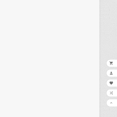




