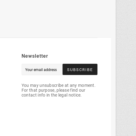
Newsletter
SUBSCRIBE
You may unsubscribe at any moment.
For that purpose, please find our
contact info in the legal notice.