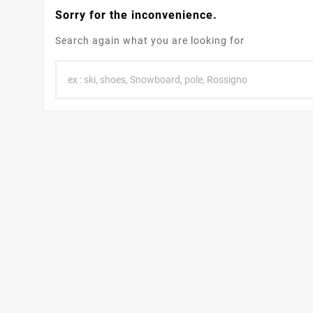
Sorry for the inconvenience.
Search again what you are looking for