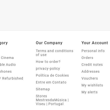
gory
Our Company
Your Account
Terms and conditions
Personal info
of use
 Cinema
Orders
How to order?
ble Audio
Credit notes
privacy-policy
phones
Addresses
Política de Cookies
/ Refurbished
Vouchers
Entre em Contato
My wishlists
Sitemap
My alerts
Stores
MestresdaMúsica |
Viseu | Portugal