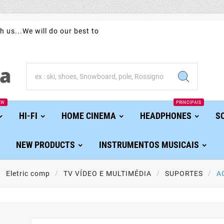
h us...We will do our best to
EW
PRINCIPAIS
HI-FI
HOME CINEMA
HEADPHONES
S
NEW PRODUCTS
INSTRUMENTOS MUSICAIS
Eletric comp
TV VÍDEO E MULTIMÉDIA
SUPORTES
A