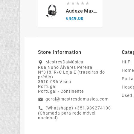





Audeze Maxwell 2 PlayStation - Wireless Gaming Headset
Price
€449.00
Store Information
Cate
MestresDaMúsica
Hi-Fi
location_on
Rua Nuno Álvares Pereira
Home
Nº318, R/C Loja E (traseiras do
prédio)
Porta
3510-096 Viseu
Portugal
Head
Portugal - Continente
Used 
geral@mestresdamusica.com
email
(Whatshapp) +351.939274100
call
(Chamada para rede móvel
nacional)