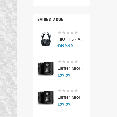
price
EM DESTAQUE





FiiO FT5 - Auscultadores Planar Magnetic Over Hear Abertos
Price
€499.99





Edifier MR4 - Promo
Price
€99.99





Edifier MR4
Price
€99.99