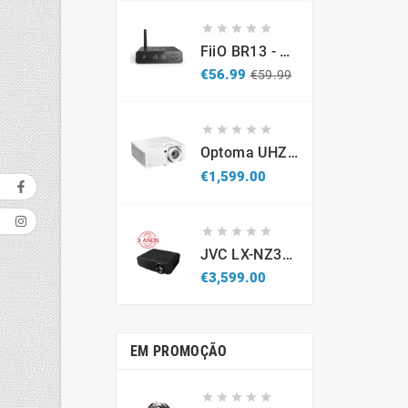





FiiO BR13 - DAC Recetor Bluetooth - Promo
Regular
Price
€56.99
€59.99
price





Optoma UHZ67-W 4K UHD Laser Projector 4300 Lumens White
Price
€1,599.00





JVC LX-NZ3B - Projetor Laser 4K HDR (Caixa Aberta / Demonstração)
Price
€3,599.00
EM PROMOÇÃO




