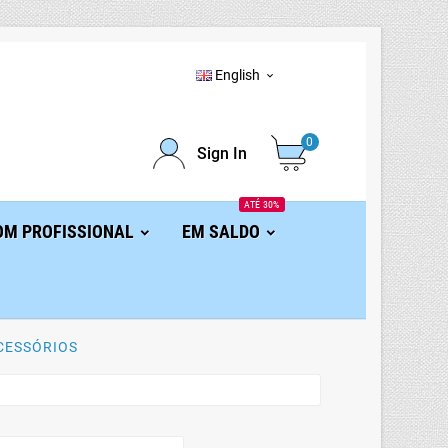
English

0
Sign In
ATÉ 30%
OM PROFISSIONAL
EM SALDO
CESSÓRIOS