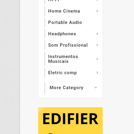
Home Cinema

Portable Audio
Headphones

Som Profissional

Instrumentos

Musicais
Eletric comp

More Category
