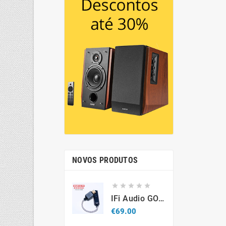
NOVOS PRODUTOS





IFi Audio GO Link 2 – Portable USB-C Hi-Res DAC & Headphone Amplifier
Price
€69.00