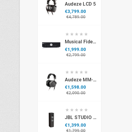
Audeze LCD 5
€3,799.00
Regular
Price
€4,789.00
price





Musical Fidelity M6si
€1,999.00
Regular
Price
€2,799.00
price





Audeze MM-500 Professional Headphones
€1,598.00
Regular
Price
€2,090.00
price





JBL STUDIO S690 (par)
€1,399.00
Regular
Price
€1,799.00