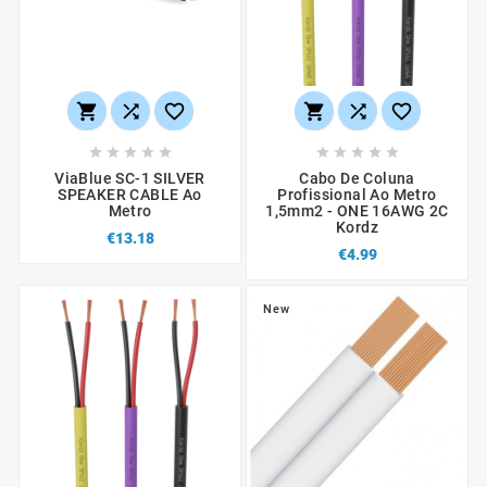
















ViaBlue SC-1 SILVER
Cabo De Coluna
SPEAKER CABLE Ao
Profissional Ao Metro
Metro
1,5mm2 - ONE 16AWG 2C
Kordz
€13.18
€4.99
New