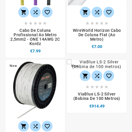
















Cabo De Coluna
WireWorld Horizon Cabo
Profissional Ao Metro
De Coluna Flat (ao
2,5mm2 - ONE 14AWG 2C
Metro)
Kordz
€7.00
€7.99
New
New








ViaBlue LS-2 Silver
(bobina De 100 Metros)
€914.49


