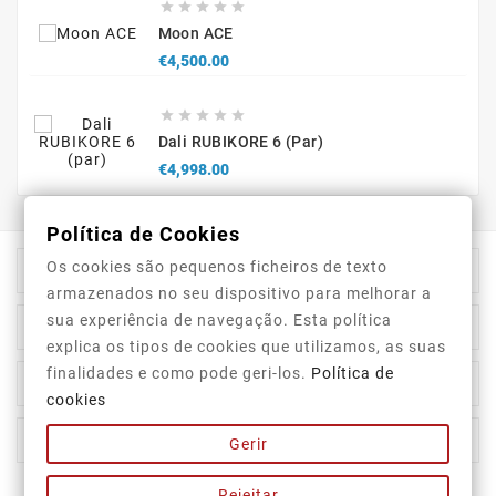





Moon ACE
Price
€4,500.00





Dali RUBIKORE 6 (par)
Price
€4,998.00
Política de Cookies
Os cookies são pequenos ficheiros de texto

Store Information
armazenados no seu dispositivo para melhorar a
sua experiência de navegação. Esta política

Category
explica os tipos de cookies que utilizamos, as suas
finalidades e como pode geri-los.
Política de

Our Company
cookies

Your Account
Gerir
Rejeitar