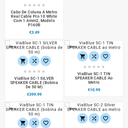





Cabo De Coluna A Metro
Real Cable Pro 10 White
Com 1.6mm2, Modelo
P160B
€3.49
New
New
















ViaBlue SC-1 TIN
SPEAKER CABLE Ao
ViaBlue SC-1 SILVER
Metro
SPEAKER CABLE (bobina
De 50 M)
€10.99
€399.99
New
New





