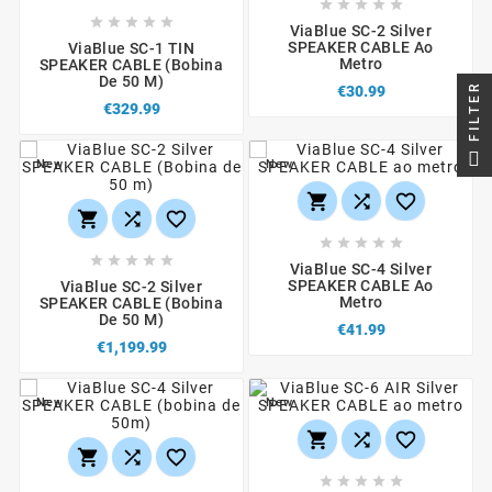










ViaBlue SC-2 Silver
SPEAKER CABLE Ao
ViaBlue SC-1 TIN
Metro
SPEAKER CABLE (bobina
De 50 M)
FILTER
€30.99
€329.99
New
New
















ViaBlue SC-4 Silver
SPEAKER CABLE Ao
ViaBlue SC-2 Silver
Metro
SPEAKER CABLE (Bobina
De 50 M)
€41.99
€1,199.99
New
New










