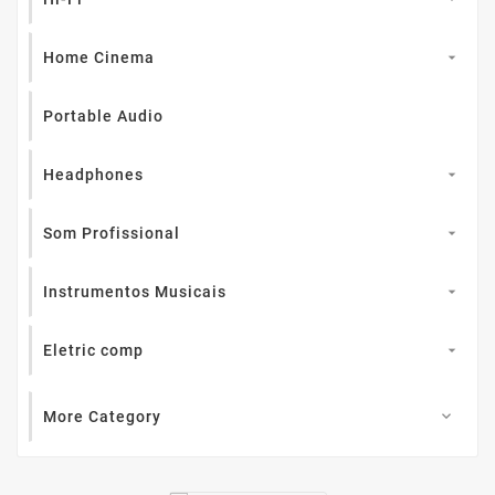
Home Cinema

Portable Audio
Headphones

Som Profissional

Instrumentos Musicais

Eletric comp

More Category
