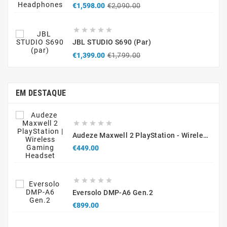
Regular
Price
€1,598.00
€2,090.00
price





JBL STUDIO S690 (par)
Regular
Price
€1,399.00
€1,799.00
price
EM DESTAQUE





Audeze Maxwell 2 PlayStation - Wireless Gaming Headset
Price
€449.00





Eversolo DMP-A6 Gen.2
Price
€899.00