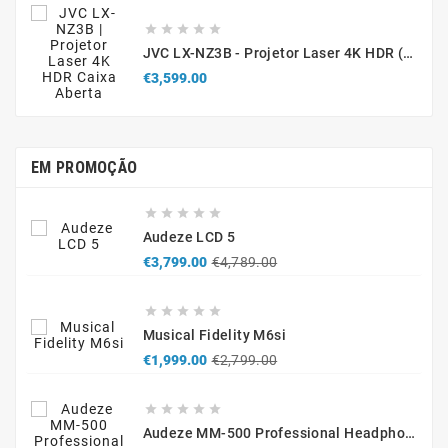





JVC LX-NZ3B - Projetor Laser 4K HDR (Caixa Aberta / Demonstração)
Price
€3,599.00
EM PROMOÇÃO





Audeze LCD 5
Regular
Price
€3,799.00
€4,789.00
price





Musical Fidelity M6si
Regular
Price
€1,999.00
€2,799.00
price





Audeze MM-500 Professional Headphones