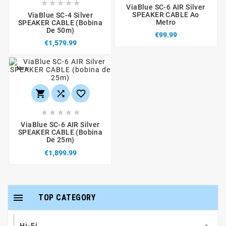





ViaBlue SC-6 AIR Silver
SPEAKER CABLE Ao
ViaBlue SC-4 Silver
Metro
SPEAKER CABLE (bobina
De 50m)
€99.99
€1,579.99
New








ViaBlue SC-6 AIR Silver
SPEAKER CABLE (bobina
De 25m)
€1,899.99

TOP CATEGORY
Hi-Fi
