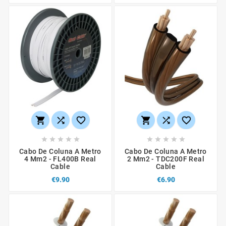
















Cabo De Coluna A Metro
Cabo De Coluna A Metro
4 Mm2 - FL400B Real
2 Mm2 - TDC200F Real
Cable
Cable
€9.90
€6.90