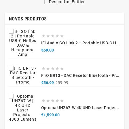
NOVOS PRODUTOS





IFi Audio GO Link 2 – Portable USB-C Hi-Res DAC & Headphone Amplifier
Price
€69.00





FiiO BR13 - DAC Recetor Bluetooth - Promo
Regular
Price
€56.99
€59.99
price





Optoma UHZ67-W 4K UHD Laser Projector 4300 Lumens White
Price
€1,599.00