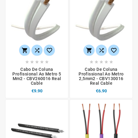
















Cabo De Coluna
Cabo De Coluna
Profissional Ao Metro 5
Profissional Ao Metro
Mm2 - CBV260016 Real
2,5mm2 - CBV130016
Cable
Real Cable
€9.90
€6.90