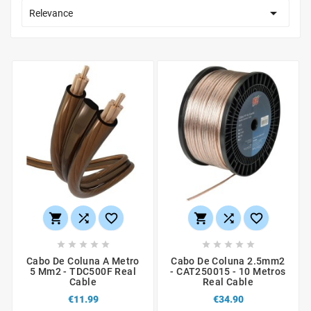

Relevance
















Cabo De Coluna A Metro
Cabo De Coluna 2.5mm2
5 Mm2 - TDC500F Real
- CAT250015 - 10 Metros
Cable
Real Cable
€11.99
€34.90