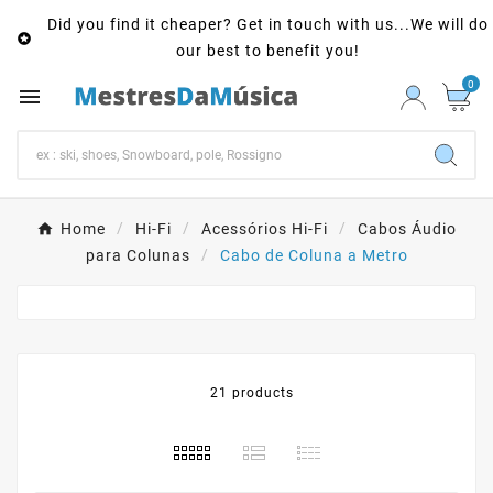
Did you find it cheaper? Get in touch with us...We will do

our best to benefit you!
0

Home
Hi-Fi
Acessórios Hi-Fi
Cabos Áudio
para Colunas
Cabo de Coluna a Metro
21 products