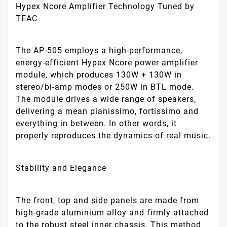
Hypex Ncore Amplifier Technology Tuned by
TEAC
The AP-505 employs a high-performance,
energy-efficient Hypex Ncore power amplifier
module, which produces 130W + 130W in
stereo/bi-amp modes or 250W in BTL mode.
The module drives a wide range of speakers,
delivering a mean pianissimo, fortissimo and
everything in between. In other words, it
properly reproduces the dynamics of real music.
Stability and Elegance
The front, top and side panels are made from
high-grade aluminium alloy and firmly attached
to the robust steel inner chassis. This method