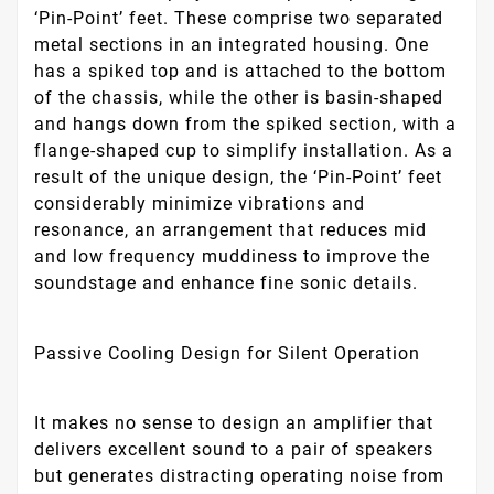
‘Pin-Point’ feet. These comprise two separated
metal sections in an integrated housing. One
has a spiked top and is attached to the bottom
of the chassis, while the other is basin-shaped
and hangs down from the spiked section, with a
flange-shaped cup to simplify installation. As a
result of the unique design, the ‘Pin-Point’ feet
considerably minimize vibrations and
resonance, an arrangement that reduces mid
and low frequency muddiness to improve the
soundstage and enhance fine sonic details.
Passive Cooling Design for Silent Operation
It makes no sense to design an amplifier that
delivers excellent sound to a pair of speakers
but generates distracting operating noise from