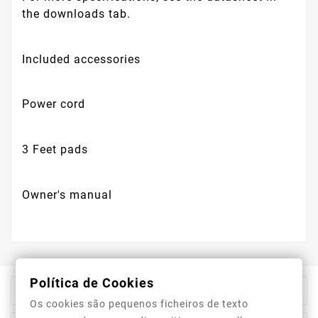
the downloads tab.
Included accessories
Power cord
3 Feet pads
Owner's manual
Política de Cookies

Store Information
Os cookies são pequenos ficheiros de texto