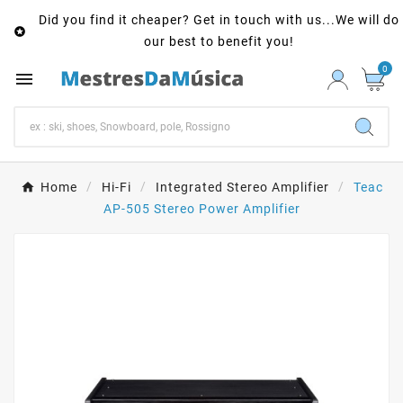
Did you find it cheaper? Get in touch with us...We will do

our best to benefit you!
0

Home
Hi-Fi
Integrated Stereo Amplifier
Teac
AP-505 Stereo Power Amplifier