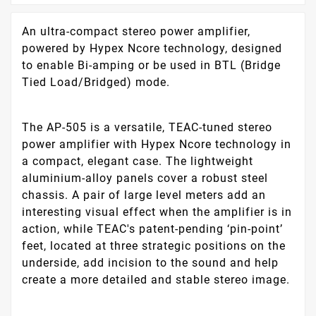
An ultra-compact stereo power amplifier,
powered by Hypex Ncore technology, designed
to enable Bi-amping or be used in BTL (Bridge
Tied Load/Bridged) mode.
The AP-505 is a versatile, TEAC-tuned stereo
power amplifier with Hypex Ncore technology in
a compact, elegant case. The lightweight
aluminium-alloy panels cover a robust steel
chassis. A pair of large level meters add an
interesting visual effect when the amplifier is in
action, while TEAC's patent-pending ‘pin-point’
feet, located at three strategic positions on the
underside, add incision to the sound and help
create a more detailed and stable stereo image.