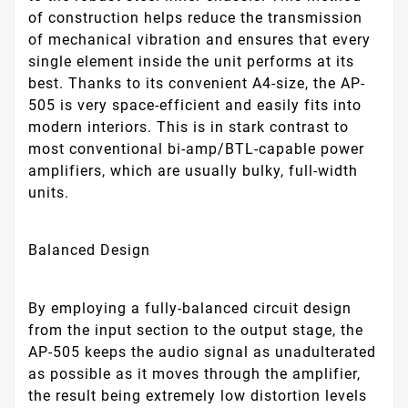
of construction helps reduce the transmission
of mechanical vibration and ensures that every
single element inside the unit performs at its
best. Thanks to its convenient A4-size, the AP-
505 is very space-efficient and easily fits into
modern interiors. This is in stark contrast to
most conventional bi-amp/BTL-capable power
amplifiers, which are usually bulky, full-width
units.
Balanced Design
By employing a fully-balanced circuit design
from the input section to the output stage, the
AP-505 keeps the audio signal as unadulterated
as possible as it moves through the amplifier,
the result being extremely low distortion levels