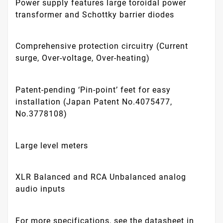
Power supply features large toroidal power
transformer and Schottky barrier diodes
Comprehensive protection circuitry (Current
surge, Over-voltage, Over-heating)
Patent-pending ‘Pin-point’ feet for easy
installation (Japan Patent No.4075477,
No.3778108)
Large level meters
XLR Balanced and RCA Unbalanced analog
audio inputs
For more specifications, see the datasheet in