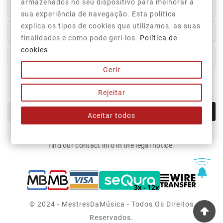
armazenados no seu dispositivo para melhorar a

Category
sua experiência de navegação. Esta política
explica os tipos de cookies que utilizamos, as suas

Our Company
finalidades e como pode geri-los.
Política de
cookies

Your Account
Gerir
Newsletter
Rejeitar
OK
Aceitar todos
You may unsubscribe at any moment. For that purpose, please
find our contact info in the legal notice.
© 2024 - MestresDaMúsica - Todos Os Direitos
Reservados.