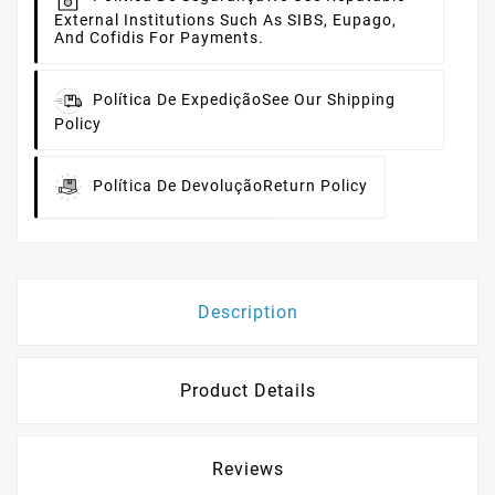
External Institutions Such As SIBS, Eupago,
And Cofidis For Payments.
Política De Expedição
See Our Shipping
Policy
Política De Devolução
Return Policy
Description
Product Details
Reviews