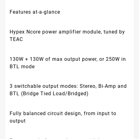
Features at-a-glance
Hypex Ncore power amplifier module, tuned by
TEAC
130W + 130W of max output power, or 250W in
BTL mode
3 switchable output modes: Stereo, Bi-Amp and
BTL (Bridge Tied Load/Bridged)
Fully balanced circuit design, from input to
output