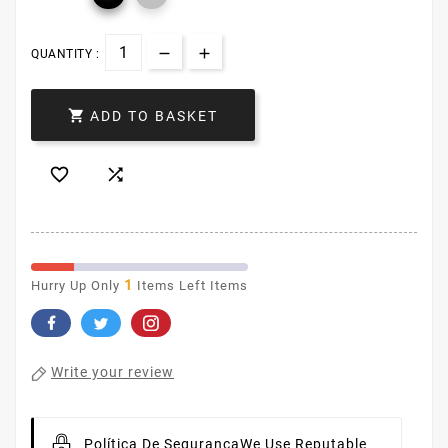
QUANTITY :

ADD TO BASKET


1
Hurry Up Only
Items Left Items
Write your review
Política De Segurança
We Use Reputable