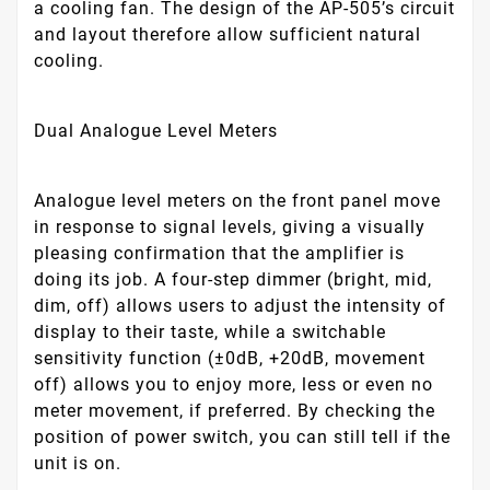
a cooling fan. The design of the AP-505’s circuit
and layout therefore allow sufficient natural
cooling.
Dual Analogue Level Meters
Analogue level meters on the front panel move
in response to signal levels, giving a visually
pleasing confirmation that the amplifier is
doing its job. A four-step dimmer (bright, mid,
dim, off) allows users to adjust the intensity of
display to their taste, while a switchable
sensitivity function (±0dB, +20dB, movement
off) allows you to enjoy more, less or even no
meter movement, if preferred. By checking the
position of power switch, you can still tell if the
unit is on.