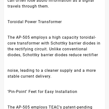
can often lose audio information as a signal
travels through them.
Toroidal Power Transformer
The AP-505 employs a high capacity toroidal-
core transformer with Schottky barrier diodes in
the rectifying circuit. Unlike conventional
diodes, Schottky barrier diodes reduce rectifier
noise, leading to a cleaner supply and a more
stable current delivery.
‘Pin-Point’ Feet for Easy Installation
The AP-505 employs TEAC's patent-pending