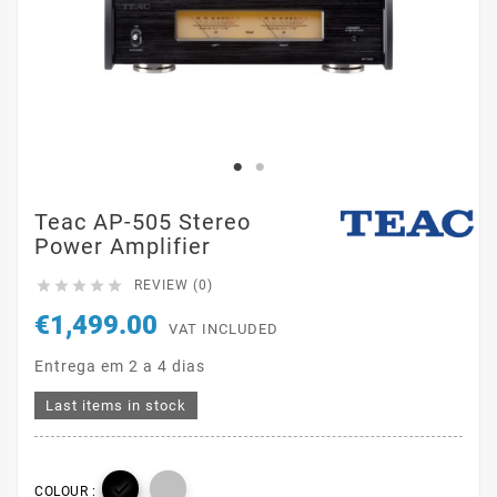
Teac AP-505 Stereo
Power Amplifier





REVIEW (0)
€1,499.00
VAT INCLUDED
Entrega em 2 a 4 dias
Last items in stock

COLOUR :