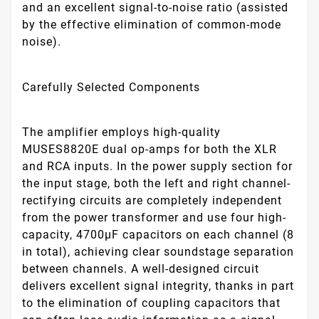
and an excellent signal-to-noise ratio (assisted
by the effective elimination of common-mode
noise).
Carefully Selected Components
The amplifier employs high-quality
MUSES8820E dual op-amps for both the XLR
and RCA inputs. In the power supply section for
the input stage, both the left and right channel-
rectifying circuits are completely independent
from the power transformer and use four high-
capacity, 4700μF capacitors on each channel (8
in total), achieving clear soundstage separation
between channels. A well-designed circuit
delivers excellent signal integrity, thanks in part
to the elimination of coupling capacitors that