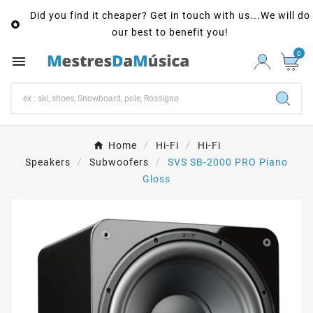
Did you find it cheaper? Get in touch with us...We will do

our best to benefit you!
0

Home
Hi-Fi
Hi-Fi
Speakers
Subwoofers
SVS SB-2000 PRO Piano
Gloss