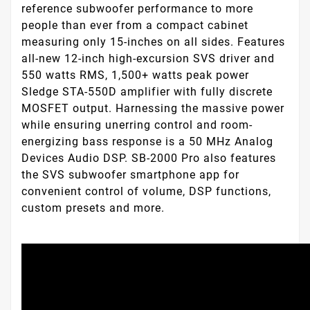
reference subwoofer performance to more
people than ever from a compact cabinet
measuring only 15-inches on all sides. Features
all-new 12-inch high-excursion SVS driver and
550 watts RMS, 1,500+ watts peak power
Sledge STA-550D amplifier with fully discrete
MOSFET output. Harnessing the massive power
while ensuring unerring control and room-
energizing bass response is a 50 MHz Analog
Devices Audio DSP. SB-2000 Pro also features
the SVS subwoofer smartphone app for
convenient control of volume, DSP functions,
custom presets and more.