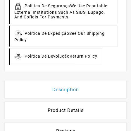
Política De Segurança
We Use Reputable
External Institutions Such As SIBS, Eupago,
And Cofidis For Payments.
Política De Expedição
See Our Shipping
Policy
Política De Devolução
Return Policy
Description
Product Details