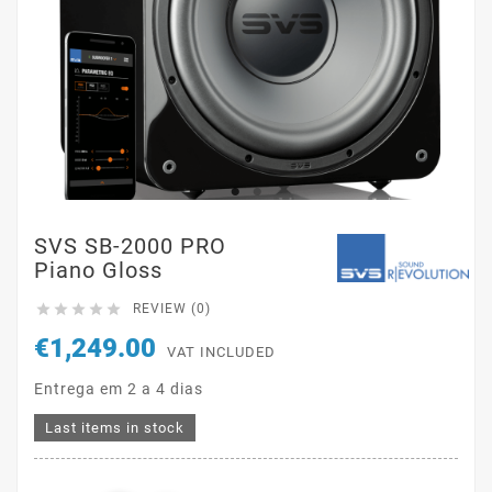
SVS SB-2000 PRO
Piano Gloss





REVIEW (0)
€1,249.00
VAT INCLUDED
Entrega em 2 a 4 dias
Last items in stock