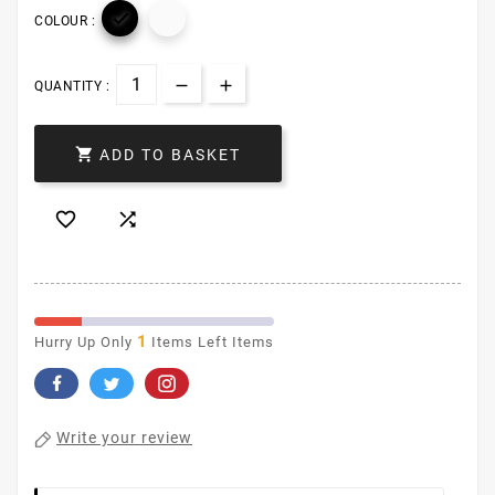

COLOUR :
QUANTITY :

ADD TO BASKET


1
Hurry Up Only
Items Left Items
Write your review