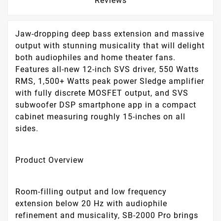
Reviews
Jaw-dropping deep bass extension and massive
output with stunning musicality that will delight
both audiophiles and home theater fans.
Features all-new 12-inch SVS driver, 550 Watts
RMS, 1,500+ Watts peak power Sledge amplifier
with fully discrete MOSFET output, and SVS
subwoofer DSP smartphone app in a compact
cabinet measuring roughly 15-inches on all
sides.
Product Overview
Room-filling output and low frequency
extension below 20 Hz with audiophile
refinement and musicality, SB-2000 Pro brings