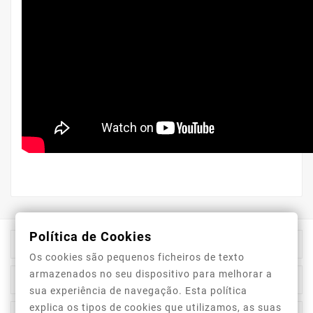
Política de Cookies

Store Information
Os cookies são pequenos ficheiros de texto
armazenados no seu dispositivo para melhorar a

Category
sua experiência de navegação. Esta política
explica os tipos de cookies que utilizamos, as suas