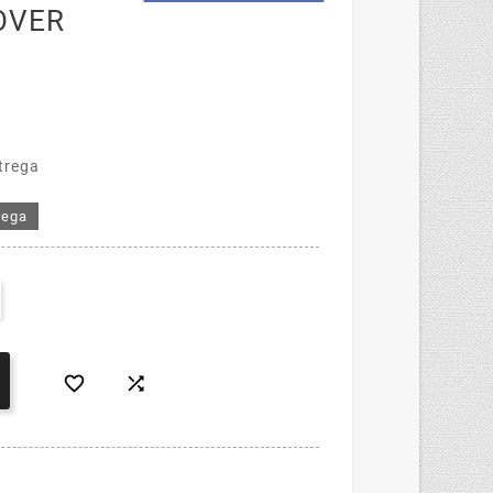
OVER
trega
rega

