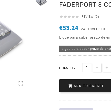
FADERPORT 8 C





REVIEW (0)
€53.24
VAT INCLUDED
Ligue para saber prazo de en
Ligue para saber prazo de ent
QUANTITY :


ADD TO BASKET