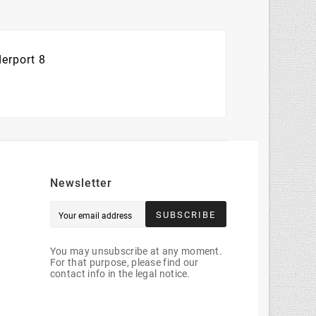
erport 8
Newsletter
SUBSCRIBE
You may unsubscribe at any moment.
For that purpose, please find our
contact info in the legal notice.