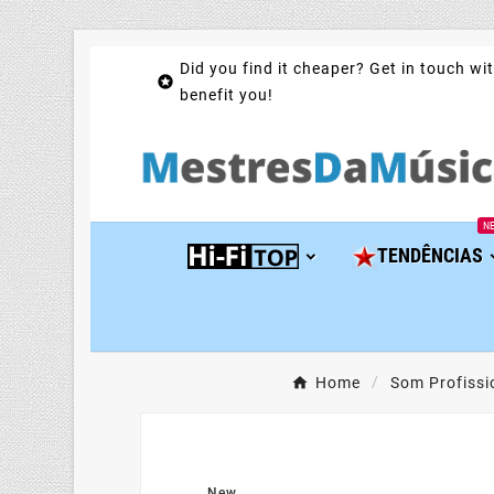
Did you find it cheaper? Get in touch wit

benefit you!
N
TENDÊNCIAS
Home
Som Profissi
New