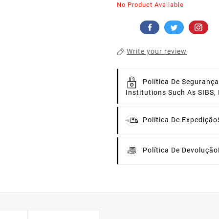
No Product Available
Write your review
Política De Segurança
Institutions Such As SIBS
Política De Expedição
Política De Devolução