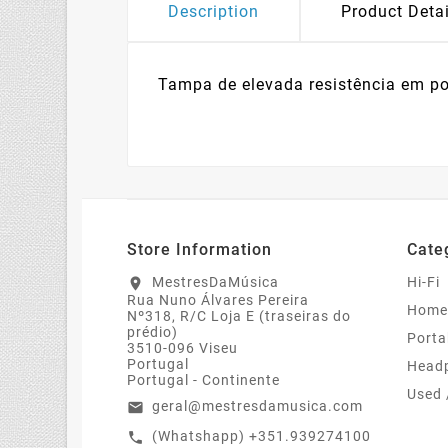
Description
Product Detai
Tampa de elevada resistência em po
Store Information
Cate
MestresDaMúsica
Hi-Fi
location_on
Rua Nuno Álvares Pereira
Home
Nº318, R/C Loja E (traseiras do
prédio)
Porta
3510-096 Viseu
Portugal
Head
Portugal - Continente
Used 
geral@mestresdamusica.com
email
(Whatshapp) +351.939274100
call