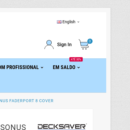
English

0
Sign In
ATÉ 30%
OM PROFISSIONAL
EM SALDO
NUS FADERPORT 8 COVER
ESONUS