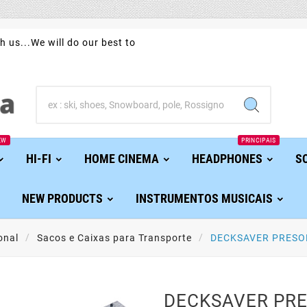
h us...We will do our best to
EW
PRINCIPAIS
HI-FI
HOME CINEMA
HEADPHONES
S
NEW PRODUCTS
INSTRUMENTOS MUSICAIS
onal
Sacos e Caixas para Transporte
DECKSAVER PRESO
DECKSAVER PR