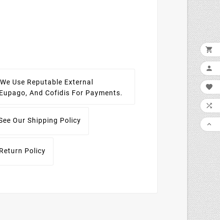


We Use Reputable External

, Eupago, And Cofidis For Payments.

See Our Shipping Policy

Return Policy