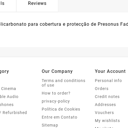
ls
Reviews
licarbonato para cobertura e protecção de Presonus Fad
gory
Our Company
Your Account
Terms and conditions
Personal info
of use
 Cinema
Orders
How to order?
ble Audio
Credit notes
privacy-policy
phones
Addresses
Política de Cookies
/ Refurbished
Vouchers
Entre em Contato
My wishlists
Sitemap